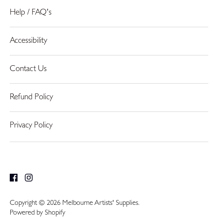
Help / FAQ's
Accessibility
Contact Us
Refund Policy
Privacy Policy
Copyright © 2026
Melbourne Artists' Supplies
.
Powered by Shopify