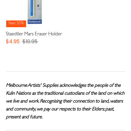
Save 55%
Staedtler Mars Eraser Holder
Regular
$4.95
$10.95
price
Melbourne Artists' Supplies acknowledges the people of the
Kulin Nations as the traditional custodians of the land on which
we live and work. Recognising their connection to land, waters
and community, we pay our respects to their Elders; past,
present and future.