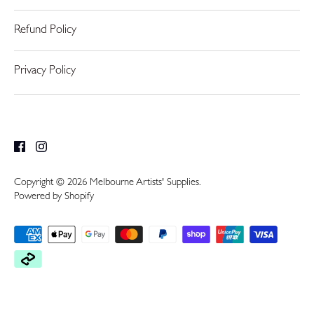
Refund Policy
Privacy Policy
Copyright © 2026
Melbourne Artists' Supplies
.
Powered by Shopify