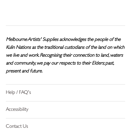
on
on
it
Facebook
Twitter
Melbourne Artists' Supplies acknowledges the people of the
Kulin Nations as the traditional custodians of the land on which
we live and work. Recognising their connection to land, waters
and community, we pay our respects to their Elders; past,
present and future.
Help / FAQ's
Accessibility
Contact Us