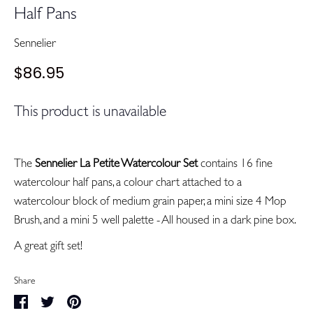
Half Pans
Sennelier
$86.95
This product is unavailable
The
Sennelier La Petite Watercolour Set
contains 16 fine
watercolour half pans, a colour chart attached to a
watercolour block of medium grain paper, a mini size 4 Mop
Brush, and a mini 5 well palette - All housed in a dark pine box.
A great gift set!
Share
Share
Share
Pin